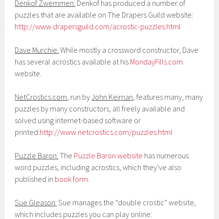
Denkof Zwemmen:
Denkof has produced a number of
puzzles that are available on The Drapers Guild website:
http://www.drapersguild.com/acrostic-puzzles.html
Dave Murchie:
While mostly a crossword constructor, Dave
has several acrostics available at his
MondayFills.com
website.
NetCrostics.com
, run by
John Keirnan
, features many, many
puzzles by many constructors, all freely available and
solved using internet-based software or
printed:
http://www.netcrostics.com/puzzles.html
Puzzle Baron:
The
Puzzle Baron website
has numerous
word puzzles, including acrostics, which they’ve also
published in
book form
.
Sue Gleason:
Sue manages the “double crostic” website,
which includes puzzles you can play online: