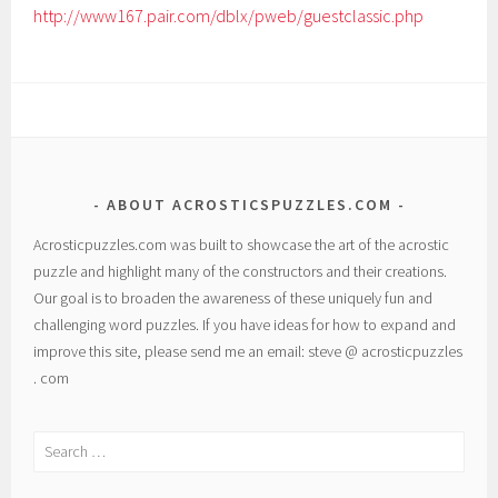
http://www167.pair.com/dblx/pweb/guestclassic.php
ABOUT ACROSTICSPUZZLES.COM
Acrosticpuzzles.com was built to showcase the art of the acrostic
puzzle and highlight many of the constructors and their creations.
Our goal is to broaden the awareness of these uniquely fun and
challenging word puzzles. If you have ideas for how to expand and
improve this site, please send me an email: steve @ acrosticpuzzles
. com
Search
for: