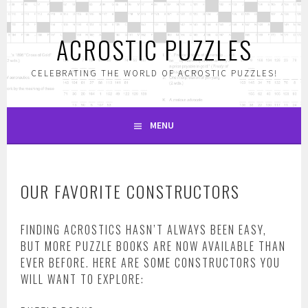
Skip
to
ACROSTIC PUZZLES
content
CELEBRATING THE WORLD OF ACROSTIC PUZZLES!
MENU
OUR FAVORITE CONSTRUCTORS
FINDING ACROSTICS HASN’T ALWAYS BEEN EASY,
BUT MORE PUZZLE BOOKS ARE NOW AVAILABLE THAN
EVER BEFORE. HERE ARE SOME CONSTRUCTORS YOU
WILL WANT TO EXPLORE: