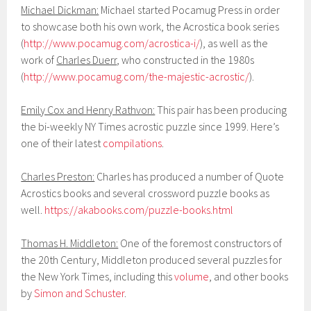
Michael Dickman:
Michael started Pocamug Press in order
to showcase both his own work, the Acrostica book series
(
http://www.pocamug.com/acrostica-i/
), as well as the
work of
Charles Duerr
, who constructed in the 1980s
(
http://www.pocamug.com/the-majestic-acrostic/
).
Emily Cox and Henry Rathvon:
This pair has been producing
the bi-weekly NY Times acrostic puzzle since 1999. Here’s
one of their latest
compilations
.
Charles Preston:
Charles has produced a number of Quote
Acrostics books and several crossword puzzle books as
well.
https://akabooks.com/puzzle-books.html
Thomas H. Middleton:
One of the foremost constructors of
the 20th Century, Middleton produced several puzzles for
the New York Times, including this
volume
, and other books
by
Simon and Schuster
.