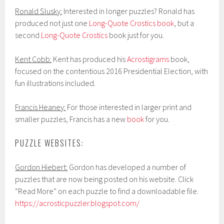
Ronald Slusky:
Interested in longer puzzles? Ronald has
produced not just one
Long-Quote Crostics book
, but a
second
Long-Quote Crostics
book just for you.
Kent Cobb:
Kent has produced his
Acrostigrams
book,
focused on the contentious 2016 Presidential Election, with
fun illustrations included.
Francis Heaney:
For those interested in larger print and
smaller puzzles, Francis has a new
book
for you.
PUZZLE WEBSITES:
Gordon Hiebert:
Gordon has developed a number of
puzzles that are now being posted on his website. Click
“Read More” on each puzzle to find a downloadable file.
https://acrosticpuzzler.blogspot.com/