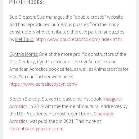
PUZZLE BOOKS:
Sue Gleason:
Sue manages the “double crostic” website
and has reproduced numerous puzzles from the many
constructors who contributed there, in particular puzzles
by
Mel Taub
:
http://www.doublecrostic.com/index.html
Cynthia Morris:
One of the more prolific constructors of the
21st Century, Cynthia produces the CynActrostics and
American Acrostics book series, as well as Animacrostics for
kids. You can find her work here:
https://www.acrosticsbycyn.com/
Steven Blakely:
Steven released his first book,
Inaugural
Acrostics
, in 2019 with the theme of Inaugural Addresses by
the U.S. Presidents. His most recent book,
Cinematic
Acrostics
, was published in 2021. Find more at
stevenblakelypuzzles.com
.